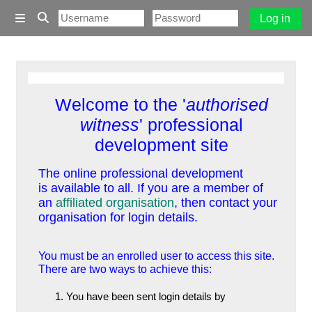
Skip to main content
Log in
Side panel
Toggle search input
Welcome to the '
authorised
witness
' professional
development site
The online professional development
is available to all. If you are a member of
an
affiliated organisation
, then contact your
organisation for login details.
You must be an enrolled user to access this site.
There are two ways to achieve this:
You have been sent login details by