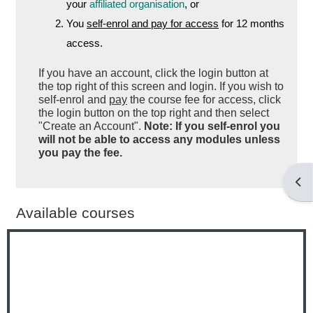
your
affiliated organisation
, or
You
self-enrol and pay for access
for 12 months
access.
If you have an account, click the login button at
the top right of this screen and login. If you wish to
self-enrol and
pay
the course fee for access, click
the login button on the top right and then select
"Create an Account".
Note: If you self-enrol you
will not be able to access any modules unless
you pay the fee.
Open
Available courses