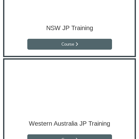
NSW JP Training
Course
Western Australia JP Training